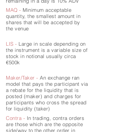
remaining in a day is 10% ADV
MAQ -
Minimum acceptable
quantity, the smallest amount in
shares that will be accepted by
the venue
LIS -
Large in scale
depending
on
the instrument is a variable size of
stock in notional usually circa
€500k
Maker/Taker -
An exchange ran
model that pays the
participant
via
a rebate for the liquidity that is
posted (maker) and charges for
participants who cross the spread
for liquidity (taker)
Contra -
In trading, contra orders
are those which are the opposite
side/way to the other order in