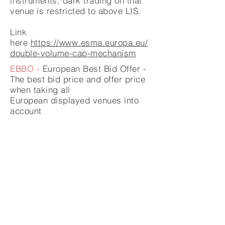
instruments, dark trading on that
venue is restricted to above LIS.
Link
here
https://www.esma.europa.eu/
double-volume-cap-mechanism
EBBO -
European Best Bid Offer -
The best bid price and offer price
when taking all
European
displayed venues into
account