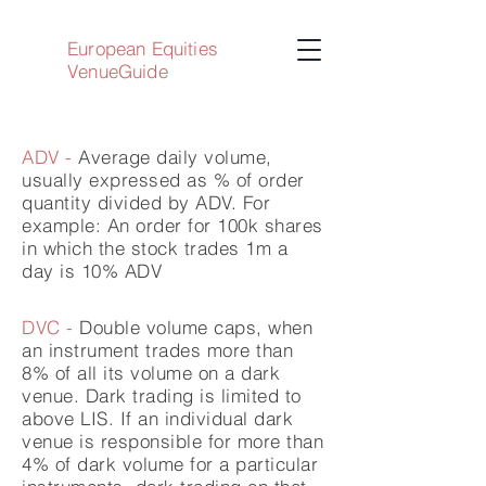
European Equities
VenueGuide
ADV -
Average daily volume,
usually expressed as % of order
quantity divided by ADV.
For
example: An order for 100k shares
in which the stock trades 1m a
day is 10% ADV
DVC -
Double volume caps, when
an
instrument trades more than
8% of all its volume on a dark
venue. Dark trading is limited to
above LIS. If an individual dark
venue is responsible for more than
4% of dark volume for a particular