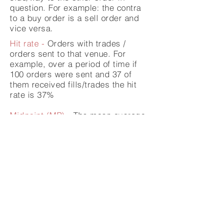
question. For example: the contra
to a buy order is a sell order and
vice versa.
Hit rate -
Orders with trades /
orders sent to that venue. For
example, over a period of time if
100 orders were sent and 37 of
them received fills/trades the hit
rate is 37%
Midpoint (MP) -
The mean average
or "mid" price of the best bid and
offer
Primary Exchange -
The exchange
where the instrument was initially
listed, for example London listings
are on the LSE.
Fill rate -
Filled shares / shares
sent to venue expressed as a %.