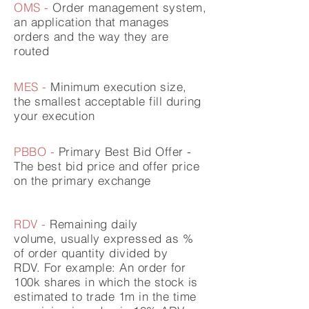
OMS -
Order
management
system,
an application that manages
orders and the way they are
routed
MES -
Minimum
execution
size,
the smallest acceptable fill during
your execution
PBBO -
Primary Best Bid Offer -
The best bid price and offer price
on the primary exchange
RDV -
Remaining daily
volume,
usually expressed as %
of order quantity divided by
RDV.
For example: An order for
100k shares in which the stock is
estimated to trade 1m in the time